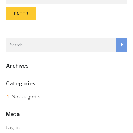
Archives
Categories
No categories
Meta
Log in