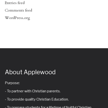
Entries feed
Comments feed
WordPress.org
About Applewood
Purpose:
- To partner with Christian parents.
- To provide quality Christian Education.
- To prepare students for a lifetime of fruitful Christian