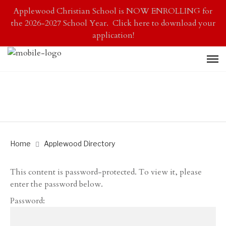
Applewood Christian School is NOW ENROLLING for
the 2026-2027 School Year. Click here to download your
application!
Home
Applewood Directory
This content is password-protected. To view it, please
enter the password below.
Password: