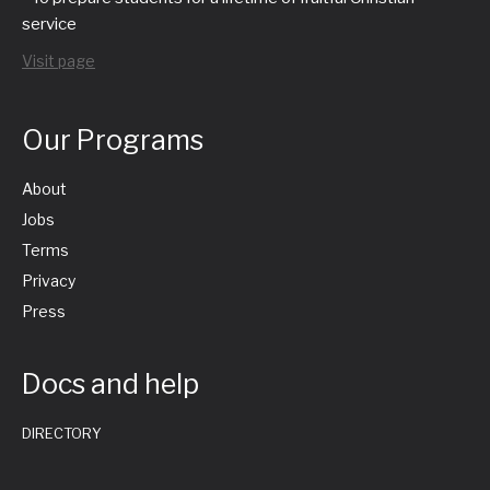
service
Visit page
Our Programs
About
Jobs
Terms
Privacy
Press
Docs and help
DIRECTORY