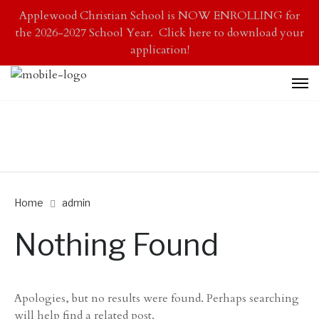
Applewood Christian School is NOW ENROLLING for
the 2026-2027 School Year. Click here to download your
application!
Home
admin
Nothing Found
Apologies, but no results were found. Perhaps searching
will help find a related post.