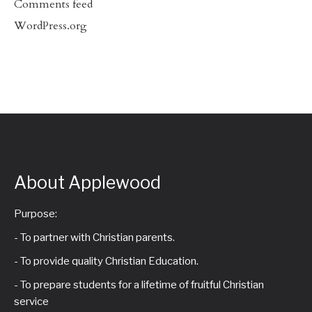
Comments feed
WordPress.org
About Applewood
Purpose:
- To partner with Christian parents.
- To provide quality Christian Education.
- To prepare students for a lifetime of fruitful Christian
service