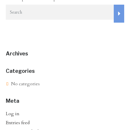
Archives
Categories
No categories
Meta
Log in
Entries feed