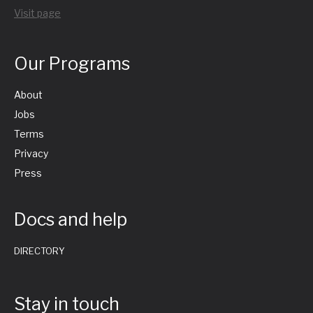
Visit page
Our Programs
About
Jobs
Terms
Privacy
Press
Docs and help
DIRECTORY
Stay in touch