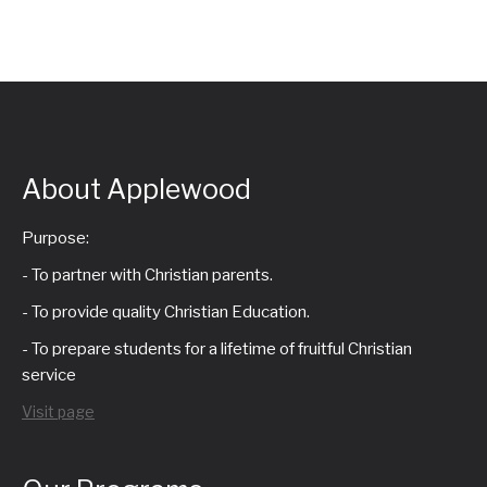
About Applewood
Purpose:
- To partner with Christian parents.
- To provide quality Christian Education.
- To prepare students for a lifetime of fruitful Christian
service
Visit page