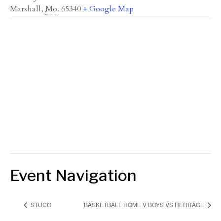
Marshall
,
Mo.
65340
+ Google Map
Event Navigation
STUCO
BASKETBALL HOME V BOYS VS HERITAGE