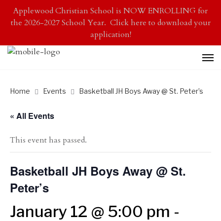
Applewood Christian School is NOW ENROLLING for
the 2026-2027 School Year. Click here to download your
application!
Home
Events
Basketball JH Boys Away @ St. Peter’s
« All Events
This event has passed.
Basketball JH Boys Away @ St.
Peter’s
January 12 @ 5:00 pm
-