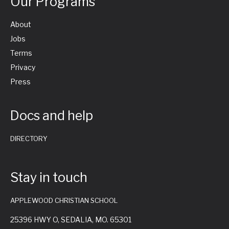
Our Programs
About
Jobs
Terms
Privacy
Press
Docs and help
DIRECTORY
Stay in touch
APPLEWOOD CHRISTIAN SCHOOL
25396 HWY O, SEDALIA, MO. 65301