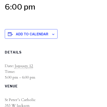
6:00 pm
ADD TO CALENDAR
DETAILS
Date:
January 12
Time:
5:00 pm - 6:00 pm
VENUE
St Peter’s Catholic
353 W Jackson