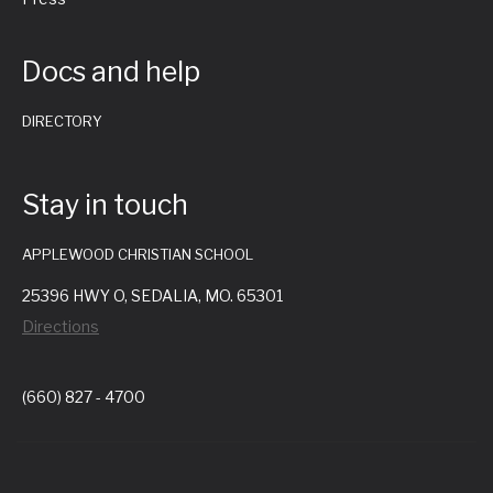
Docs and help
DIRECTORY
Stay in touch
APPLEWOOD CHRISTIAN SCHOOL
25396 HWY O, SEDALIA, MO. 65301
Directions
(660) 827 - 4700