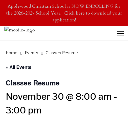
Applewood Christian School is NOW ENROLLING for
the 2026-2027 School Year. Click here to download your
application!
Home
Events
Classes Resume
« All Events
Classes Resume
November 30 @ 8:00 am
-
3:00 pm