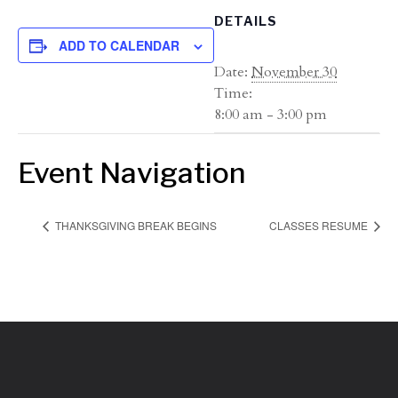
DETAILS
ADD TO CALENDAR
Date:
November 30
Time:
8:00 am - 3:00 pm
Event Navigation
THANKSGIVING BREAK BEGINS
CLASSES RESUME