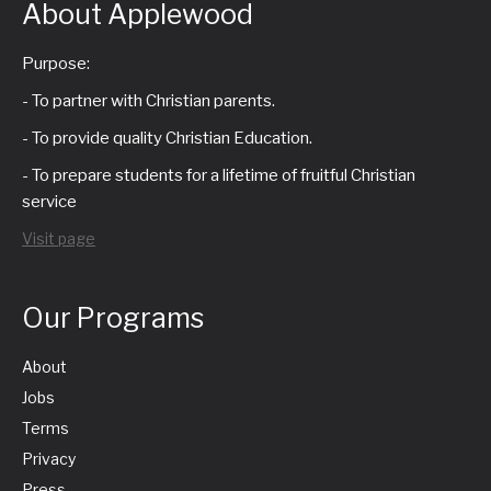
About Applewood
Purpose:
- To partner with Christian parents.
- To provide quality Christian Education.
- To prepare students for a lifetime of fruitful Christian
service
Visit page
Our Programs
About
Jobs
Terms
Privacy
Press