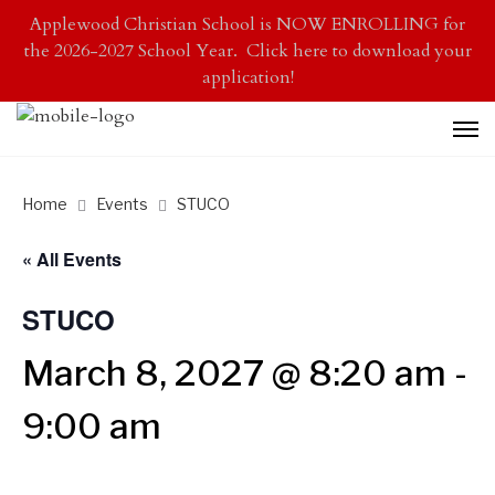
Applewood Christian School is NOW ENROLLING for
the 2026-2027 School Year. Click here to download your
application!
Home
Events
STUCO
« All Events
STUCO
March 8, 2027 @ 8:20 am
-
9:00 am