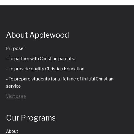
About Applewood
Purpose:
- To partner with Christian parents.
- To provide quality Christian Education.
- To prepare students for a lifetime of fruitful Christian
service
Visit page
Our Programs
About