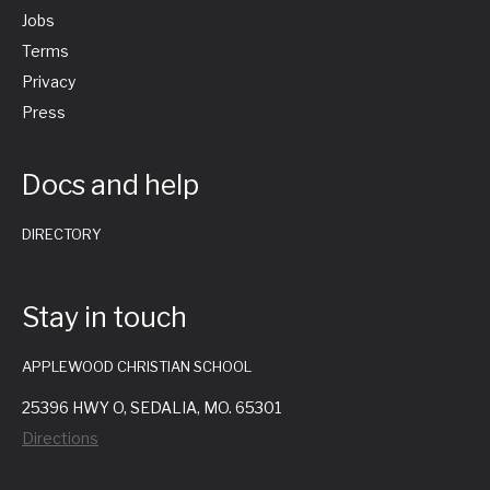
Jobs
Terms
Privacy
Press
Docs and help
DIRECTORY
Stay in touch
APPLEWOOD CHRISTIAN SCHOOL
25396 HWY O, SEDALIA, MO. 65301
Directions