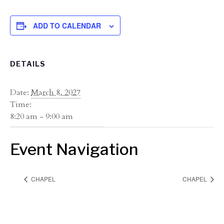
ADD TO CALENDAR
DETAILS
Date:
March 8, 2027
Time:
8:20 am - 9:00 am
Event Navigation
CHAPEL
CHAPEL