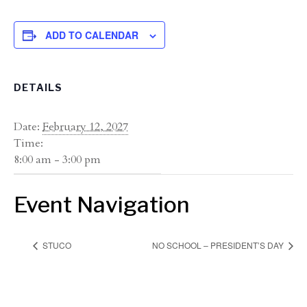
ADD TO CALENDAR
DETAILS
Date:
February 12, 2027
Time:
8:00 am - 3:00 pm
Event Navigation
STUCO
NO SCHOOL – PRESIDENT’S DAY