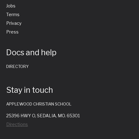
Jobs
Terms
Privacy
Press
Docs and help
DIRECTORY
Stay in touch
APPLEWOOD CHRISTIAN SCHOOL
25396 HWY O, SEDALIA, MO. 65301
Directions