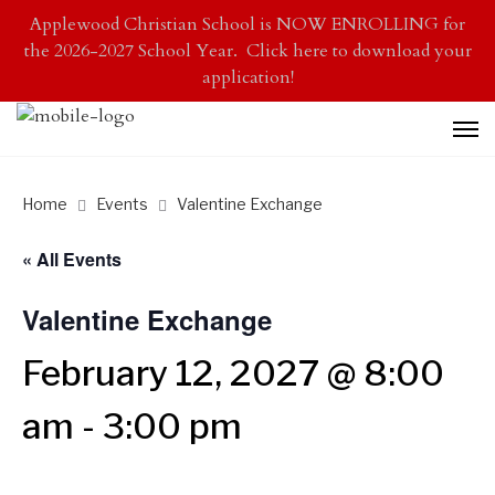
Applewood Christian School is NOW ENROLLING for
the 2026-2027 School Year. Click here to download your
application!
Home
Events
Valentine Exchange
« All Events
Valentine Exchange
February 12, 2027 @ 8:00
am
-
3:00 pm