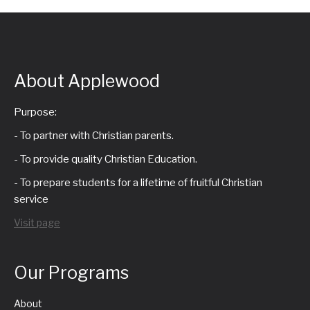
About Applewood
Purpose:
- To partner with Christian parents.
- To provide quality Christian Education.
- To prepare students for a lifetime of fruitful Christian
service
Visit page
Our Programs
About