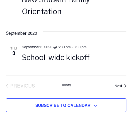
n
n
t
d
Orientation
t
t
a
t
V
e
s
September 2020
.
i
S
September 3, 2020 @ 6:30 pm
-
8:30 pm
THU
3
e
School-wide kickoff
e
w
a
s
PREVIOUS
Today
Event
Next
r
EVENTS
N
c
SUBSCRIBE TO CALENDAR
a
h
v