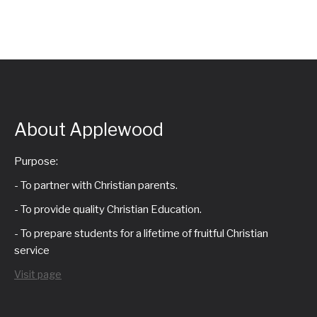
a
i
n
g
d
a
V
t
About Applewood
i
i
Purpose:
e
- To partner with Christian parents.
o
w
- To provide quality Christian Education.
n
- To prepare students for a lifetime of fruitful Christian
s
service
N
Visit page
a