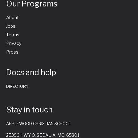
Our Programs
v
About
i
Jobs
Terms
g
Privacy
Press
a
Docs and help
t
i
DIRECTORY
o
Stay in touch
n
APPLEWOOD CHRISTIAN SCHOOL
25396 HWY O, SEDALIA, MO. 65301