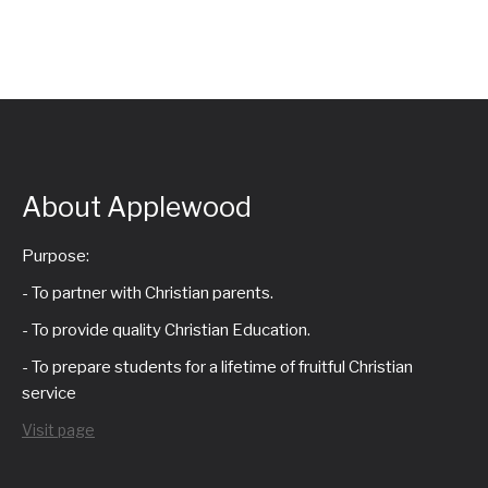
About Applewood
Purpose:
- To partner with Christian parents.
- To provide quality Christian Education.
- To prepare students for a lifetime of fruitful Christian
service
Visit page