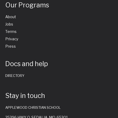
Our Programs
About
Jobs
Terms
Privacy
Press
Docs and help
DIRECTORY
Stay in touch
APPLEWOOD CHRISTIAN SCHOOL
25396 HWY O, SEDALIA, MO. 65301