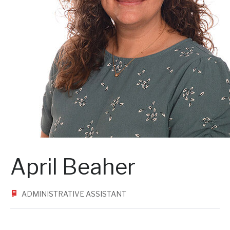
April Beaher
ADMINISTRATIVE ASSISTANT