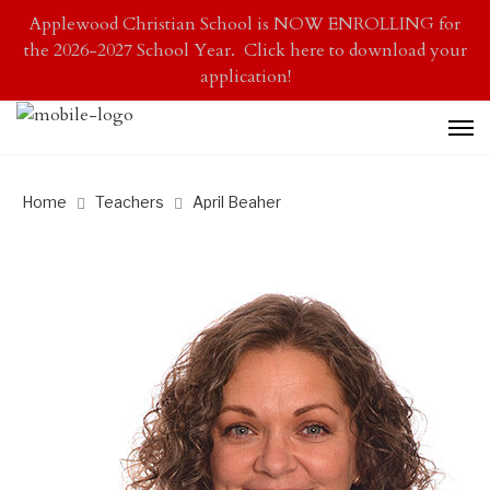
Applewood Christian School is NOW ENROLLING for
the 2026-2027 School Year. Click here to download your
application!
Home
Teachers
April Beaher