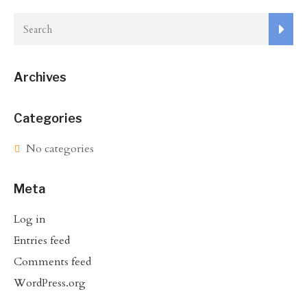
Archives
Categories
No categories
Meta
Log in
Entries feed
Comments feed
WordPress.org