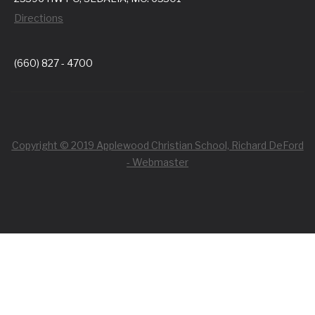
Directions
(660) 827 - 4700
Copyright © 2019 Applewood Christian School, Richard DeFord
- Webmaster