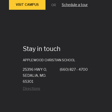
VISIT CAMPUS
Schedule a tour
OR
Stay in touch
APPLEWOOD CHRISTIAN SCHOOL
25396 HWY O,
(660) 827 - 4700
SEDALIA, MO.
65301
Directions