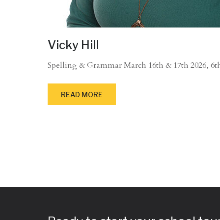
Vicky Hill
Spelling & Grammar March 16th & 17th 2026, 6th 
READ MORE