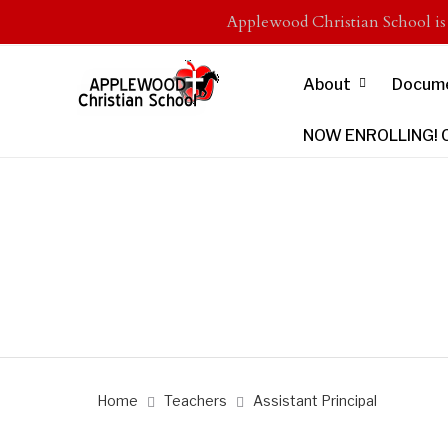
Applewood Christian School i
About
Docum
NOW ENROLLING! Cli
Home
Teachers
Assistant Principal