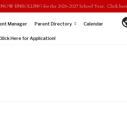
s NOW ENROLLING for the 2026-2027 School Year. Click here 
ent Manager
Parent Directory
Calendar
lck Here for Application!