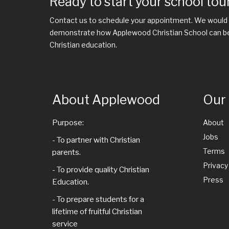
Ready to start your school tou
Contact us to schedule your appointment. We would 
demonstrate how Applewood Christian School can be a
Christian education.
About Applewood
Our
Purpose:
About
Jobs
- To partner with Christian
Terms
parents.
Privacy
- To provide quality Christian
Press
Education.
- To prepare students for a
lifetime of fruitful Christian
service