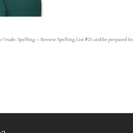
Grade: Spelling – Review Spelling List #21 and be prepared fo