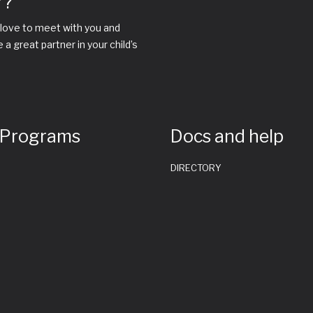
r?
love to meet with you and
 great partner in your child’s
 Programs
Docs and help
DIRECTORY