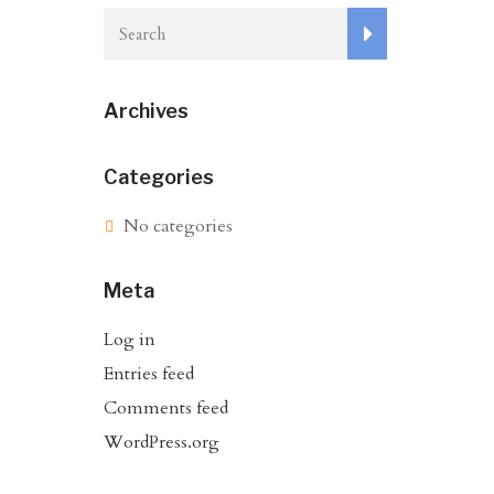
Archives
Categories
No categories
Meta
Log in
Entries feed
Comments feed
WordPress.org