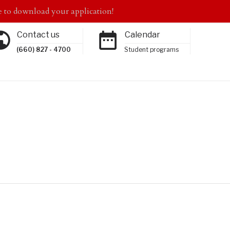
to download your application!
Contact us
Calendar
(660) 827 - 4700
Student programs