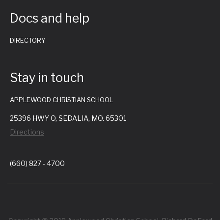
i
Docs and help
g
DIRECTORY
a
t
Stay in touch
i
APPLEWOOD CHRISTIAN SCHOOL
25396 HWY O, SEDALIA, MO. 65301
o
Directions
n
(660) 827 - 4700