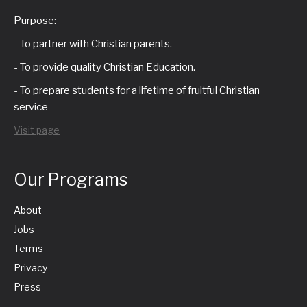
g
n
d
Purpose:
a
t
V
- To partner with Christian parents.
t
- To provide quality Christian Education.
s
i
- To prepare students for a lifetime of fruitful Christian
i
service
e
o
Visit page
w
n
s
Our Programs
N
About
Jobs
a
Terms
Privacy
v
Press